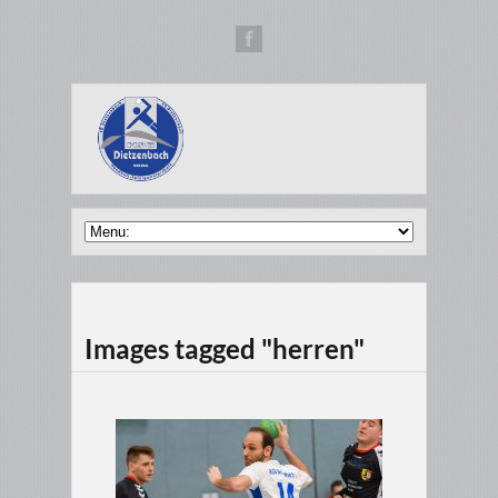
Images tagged "herren"