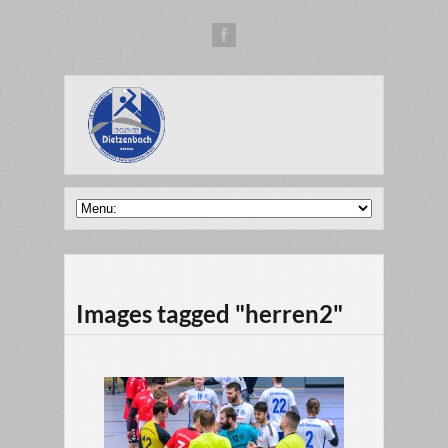
Images tagged "herren2"