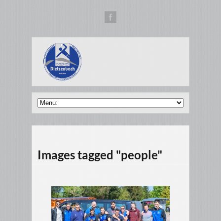
Images tagged "people"