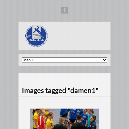
Images tagged "damen1"